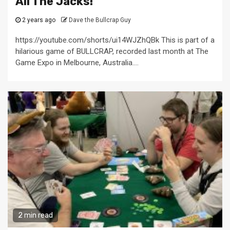
All The Jacks!
2 years ago
Dave the Bullcrap Guy
https://youtube.com/shorts/ui14WJZhQBk This is part of a
hilarious game of BULLCRAP, recorded last month at The
Game Expo in Melbourne, Australia....
2 min read