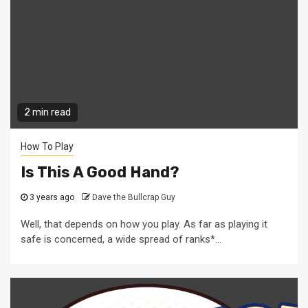
2 min read
How To Play
Is This A Good Hand?
3 years ago
Dave the Bullcrap Guy
Well, that depends on how you play. As far as playing it
safe is concerned, a wide spread of ranks*...