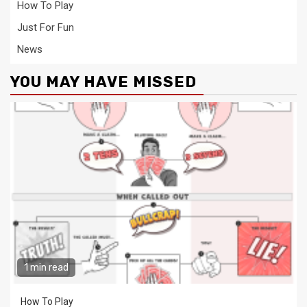
How To Play
Just For Fun
News
YOU MAY HAVE MISSED
1 min read
How To Play