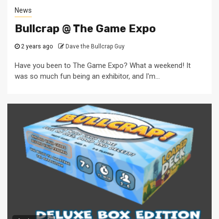
News
Bullcrap @ The Game Expo
2 years ago
Dave the Bullcrap Guy
Have you been to The Game Expo? What a weekend! It
was so much fun being an exhibitor, and I'm...