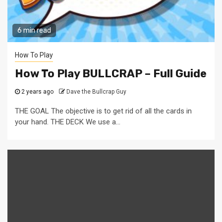
6 min read
How To Play
How To Play BULLCRAP – Full Guide
2 years ago
Dave the Bullcrap Guy
THE GOAL The objective is to get rid of all the cards in
your hand. THE DECK We use a...