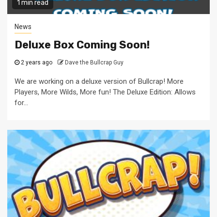
1 min read
News
Deluxe Box Coming Soon!
2 years ago
Dave the Bullcrap Guy
We are working on a deluxe version of Bullcrap! More
Players, More Wilds, More fun! The Deluxe Edition: Allows
for...