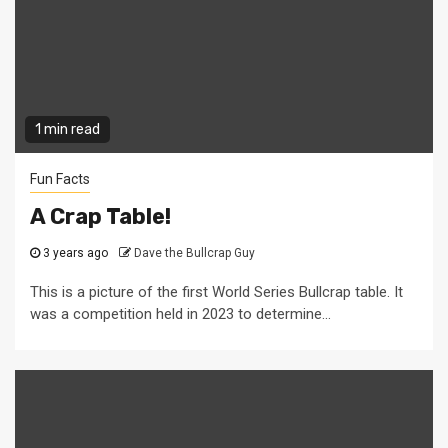
1 min read
Fun Facts
A Crap Table!
3 years ago
Dave the Bullcrap Guy
This is a picture of the first World Series Bullcrap table. It
was a competition held in 2023 to determine...