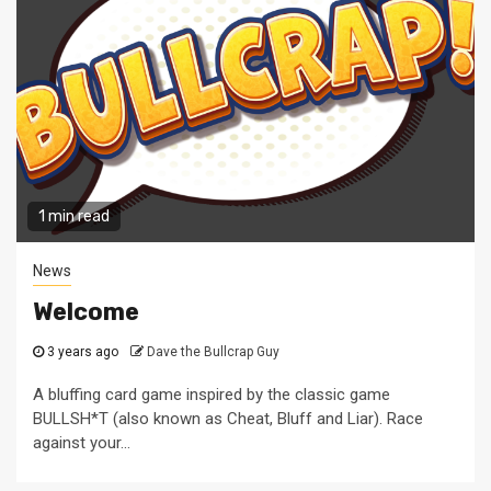
1 min read
News
Welcome
3 years ago
Dave the Bullcrap Guy
A bluffing card game inspired by the classic game
BULLSH*T (also known as Cheat, Bluff and Liar). Race
against your...