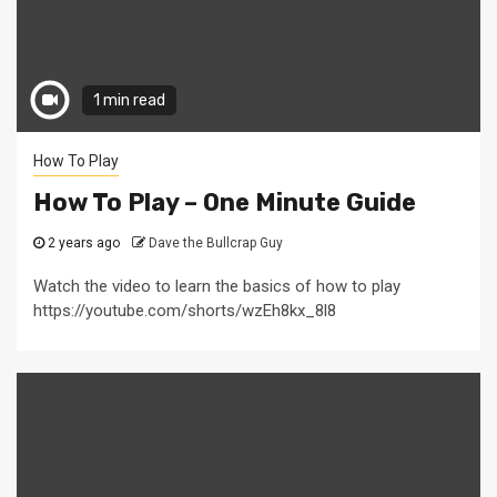
1 min read
How To Play
How To Play – One Minute Guide
2 years ago
Dave the Bullcrap Guy
Watch the video to learn the basics of how to play
https://youtube.com/shorts/wzEh8kx_8l8