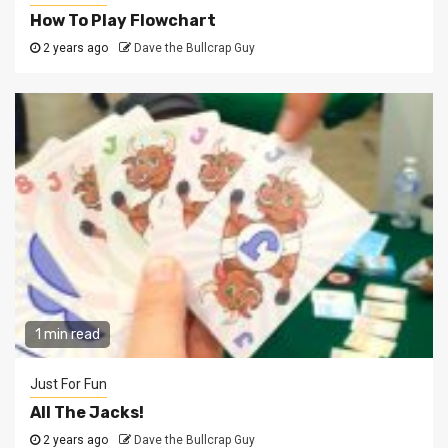
How To Play Flowchart
2 years ago
Dave the Bullcrap Guy
1 min read
Just For Fun
All The Jacks!
2 years ago
Dave the Bullcrap Guy