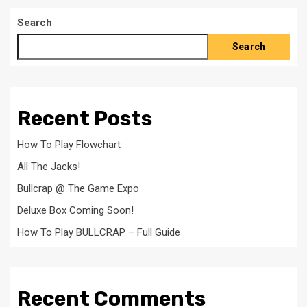
Search
Search
Recent Posts
How To Play Flowchart
All The Jacks!
Bullcrap @ The Game Expo
Deluxe Box Coming Soon!
How To Play BULLCRAP – Full Guide
Recent Comments