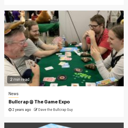
2 min read
News
Bullcrap @ The Game Expo
2 years ago
Dave the Bullcrap Guy