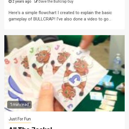
2 years ago
Dave the Bullcrap Guy
Here's a simple flowchart I created to explain the basic
gameplay of BULLCRAP! I've also done a video to go...
1 min read
Just For Fun