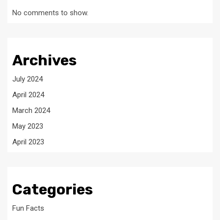
No comments to show.
Archives
July 2024
April 2024
March 2024
May 2023
April 2023
Categories
Fun Facts