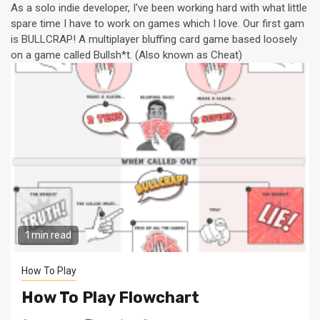
As a solo indie developer, I've been working hard with what little
spare time I have to work on games which I love. Our first gam
is BULLCRAP! A multiplayer bluffing card game based loosely
on a game called Bullsh*t. (Also known as Cheat)
1 min read
How To Play
How To Play Flowchart