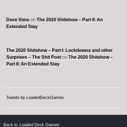
Dave Sims
on
The 2020 Shitshow – Part II: An
Extended Stay
The 2020 Shitshow – Part I: Lockdowns and other
Surprises – The Shit Post
on
The 2020 Shitshow –
Part II: An Extended Stay
Tweets by LoadedDeckGames
Back to
Loaded Deck Games