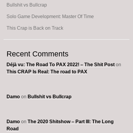
Bullshit vs Bullcrap
Solo Game Development: Master Of Time
This Crap is Back on Track
Recent Comments
Déjà vu: The Road To PAX 2022! – The Shit Post
on
This CRAP Is Real: The road to PAX
Damo
on
Bullshit vs Bullcrap
Damo
on
The 2020 Shitshow – Part III: The Long
Road