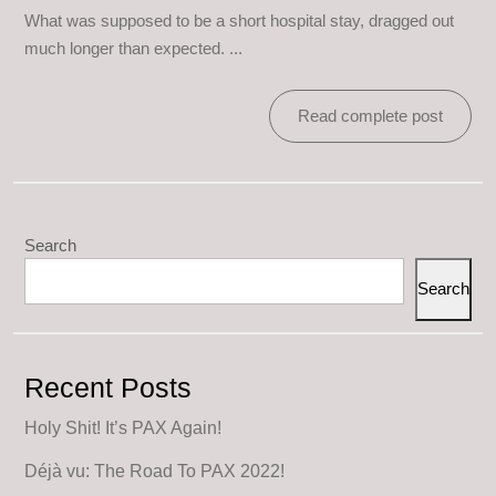
What was supposed to be a short hospital stay, dragged out
much longer than expected. ...
Read complete post
Search
Search
Recent Posts
Holy Shit! It’s PAX Again!
Déjà vu: The Road To PAX 2022!