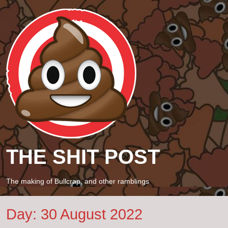
THE SHIT POST
The making of Bullcrap, and other ramblings
Day:
30 August 2022