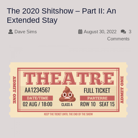
The 2020 Shitshow – Part II: An
Extended Stay
Dave Sims
August 30, 2022
3
Comments